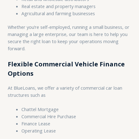
Real estate and property managers
Agricultural and farming businesses
Whether you’re self-employed, running a small business, or
managing a large enterprise, our team is here to help you
secure the right loan to keep your operations moving
forward.
Flexible Commercial Vehicle Finance
Options
At BlueLoans, we offer a variety of commercial car loan
structures such as
Chattel Mortgage
Commercial Hire Purchase
Finance Lease
Operating Lease