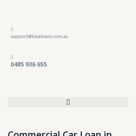
Skip
to
content
support@blueloans.com.au
0485 936 655
Commercial Car Loan in