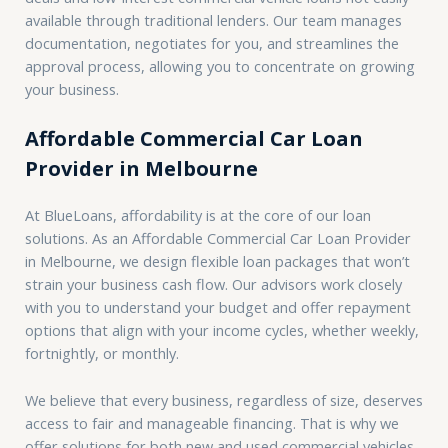
available through traditional lenders. Our team manages
documentation, negotiates for you, and streamlines the
approval process, allowing you to concentrate on growing
your business.
Affordable Commercial Car Loan
Provider in Melbourne
At BlueLoans, affordability is at the core of our loan
solutions. As an Affordable Commercial Car Loan Provider
in Melbourne, we design flexible loan packages that won’t
strain your business cash flow. Our advisors work closely
with you to understand your budget and offer repayment
options that align with your income cycles, whether weekly,
fortnightly, or monthly.
We believe that every business, regardless of size, deserves
access to fair and manageable financing. That is why we
offer solutions for both new and used commercial vehicles