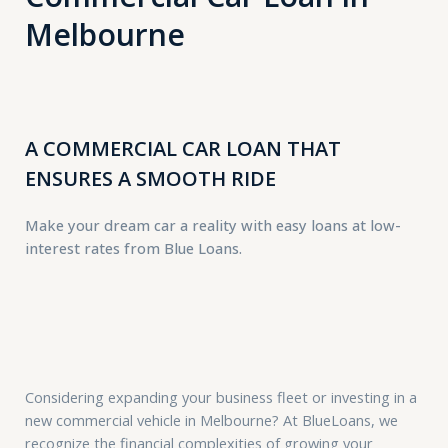
Melbourne
A COMMERCIAL CAR LOAN THAT
ENSURES A SMOOTH RIDE
Make your dream car a reality with easy loans at low-
interest rates from Blue Loans.
Considering expanding your business fleet or investing in a
new commercial vehicle in Melbourne? At BlueLoans, we
recognize the financial complexities of growing your