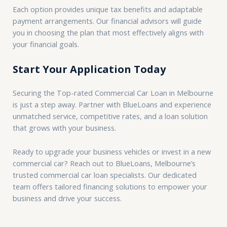
Each option provides unique tax benefits and adaptable
payment arrangements. Our financial advisors will guide
you in choosing the plan that most effectively aligns with
your financial goals.
Start Your Application Today
Securing the Top-rated Commercial Car Loan in Melbourne
is just a step away. Partner with BlueLoans and experience
unmatched service, competitive rates, and a loan solution
that grows with your business.
Ready to upgrade your business vehicles or invest in a new
commercial car? Reach out to BlueLoans, Melbourne’s
trusted commercial car loan specialists. Our dedicated
team offers tailored financing solutions to empower your
business and drive your success.