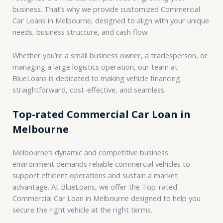
business. That’s why we provide customized Commercial
Car Loans in Melbourne, designed to align with your unique
needs, business structure, and cash flow.
Whether you’re a small business owner, a tradesperson, or
managing a large logistics operation, our team at
BlueLoans is dedicated to making vehicle financing
straightforward, cost-effective, and seamless.
Top-rated Commercial Car Loan in
Melbourne
Melbourne’s dynamic and competitive business
environment demands reliable commercial vehicles to
support efficient operations and sustain a market
advantage. At BlueLoans, we offer the Top-rated
Commercial Car Loan in Melbourne designed to help you
secure the right vehicle at the right terms.