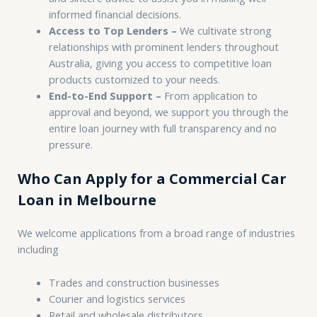
informed financial decisions.
Access to Top Lenders –
We cultivate strong
relationships with prominent lenders throughout
Australia, giving you access to competitive loan
products customized to your needs.
End-to-End Support –
From application to
approval and beyond, we support you through the
entire loan journey with full transparency and no
pressure.
Who Can Apply for a Commercial Car
Loan in Melbourne
We welcome applications from a broad range of industries
including
Trades and construction businesses
Courier and logistics services
Retail and wholesale distributors