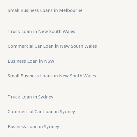
Small Business Loans in Melbourne
Truck Loan in New South Wales
Commercial Car Loan in New South Wales
Business Loan in NSW
Small Business Loans in New South Wales
Truck Loan in Sydney
Commercial Car Loan in Sydney
Business Loan in Sydney