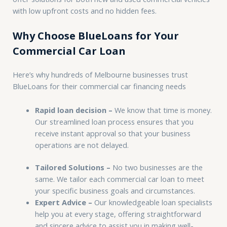
with low upfront costs and no hidden fees.
Why Choose BlueLoans for Your
Commercial Car Loan
Here’s why hundreds of Melbourne businesses trust
BlueLoans for their commercial car financing needs
Rapid loan decision –
We know that time is money.
Our streamlined loan process ensures that you
receive instant approval so that your business
operations are not delayed.
Tailored Solutions –
No two businesses are the
same. We tailor each commercial car loan to meet
your specific business goals and circumstances.
Expert Advice –
Our knowledgeable loan specialists
help you at every stage, offering straightforward
and sincere advice to assist you in making well-