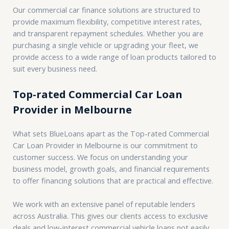
Our commercial car finance solutions are structured to
provide maximum flexibility, competitive interest rates,
and transparent repayment schedules. Whether you are
purchasing a single vehicle or upgrading your fleet, we
provide access to a wide range of loan products tailored to
suit every business need.
Top-rated Commercial Car Loan
Provider in Melbourne
What sets BlueLoans apart as the Top-rated Commercial
Car Loan Provider in Melbourne is our commitment to
customer success. We focus on understanding your
business model, growth goals, and financial requirements
to offer financing solutions that are practical and effective.
We work with an extensive panel of reputable lenders
across Australia. This gives our clients access to exclusive
deals and low-interest commercial vehicle loans not easily