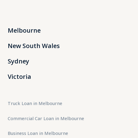
Melbourne
New South Wales
Sydney
Victoria
Truck Loan in Melbourne
Commercial Car Loan in Melbourne
Business Loan in Melbourne