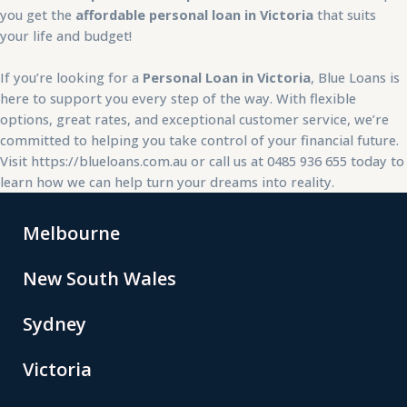
you get the
affordable personal loan in Victoria
that suits
your life and budget!
If you’re looking for a
Personal Loan in Victoria
, Blue Loans is
here to support you every step of the way. With flexible
options, great rates, and exceptional customer service, we’re
committed to helping you take control of your financial future.
Visit
https://blueloans.com.au
or call us at 0485 936 655 today to
learn how we can help turn your dreams into reality.
Melbourne
New South Wales
Sydney
Victoria