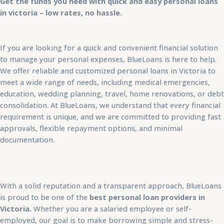
Get the funds you need with quick and easy personal loans
in victoria – low rates, no hassle.
If you are looking for a quick and convenient financial solution
to manage your personal expenses, BlueLoans is here to help.
We offer reliable and customized personal loans in Victoria to
meet a wide range of needs, including medical emergencies,
education, wedding planning, travel, home renovations, or debt
consolidation. At BlueLoans, we understand that every financial
requirement is unique, and we are committed to providing fast
approvals, flexible repayment options, and minimal
documentation.
With a solid reputation and a transparent approach, BlueLoans
is proud to be one of the
best personal loan providers in
Victoria.
Whether you are a salaried employee or self-
employed, our goal is to make borrowing simple and stress-