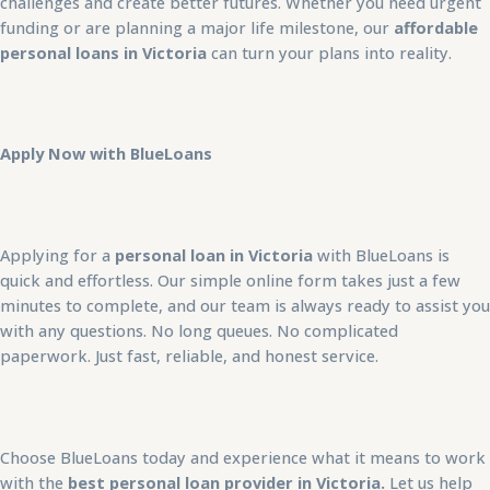
challenges and create better futures. Whether you need urgent
funding or are planning a major life milestone, our
affordable
personal loans in Victoria
can turn your plans into reality.
Apply Now with BlueLoans
Applying for a
personal loan in Victoria
with BlueLoans is
quick and effortless. Our simple online form takes just a few
minutes to complete, and our team is always ready to assist you
with any questions. No long queues. No complicated
paperwork. Just fast, reliable, and honest service.
Choose BlueLoans today and experience what it means to work
with the
best personal loan provider in Victoria.
Let us help