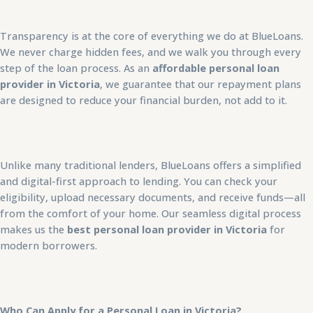
Transparency is at the core of everything we do at BlueLoans.
We never charge hidden fees, and we walk you through every
step of the loan process. As an
affordable personal loan
provider in Victoria
, we guarantee that our repayment plans
are designed to reduce your financial burden, not add to it.
Unlike many traditional lenders, BlueLoans offers a simplified
and digital-first approach to lending. You can check your
eligibility, upload necessary documents, and receive funds—all
from the comfort of your home. Our seamless digital process
makes us the
best personal loan provider in Victoria
for
modern borrowers.
Who Can Apply for a Personal Loan in Victoria?