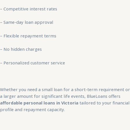
– Competitive interest rates
– Same-day loan approval
– Flexible repayment terms
– No hidden charges
– Personalized customer service
Whether you need a small loan for a short-term requirement or
a larger amount for significant life events, BlueLoans offers
affordable personal loans in Victoria
tailored to your financial
profile and repayment capacity.