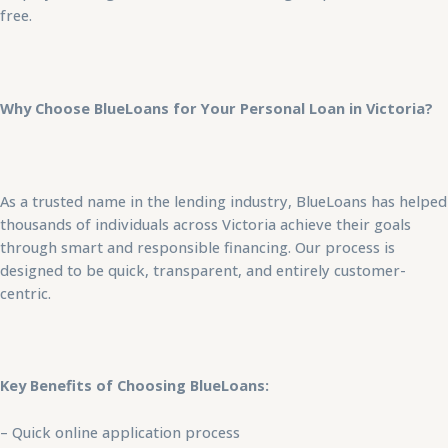
free.
Why Choose BlueLoans for Your Personal Loan in Victoria?
As a trusted name in the lending industry, BlueLoans has helped
thousands of individuals across Victoria achieve their goals
through smart and responsible financing. Our process is
designed to be quick, transparent, and entirely customer-
centric.
Key Benefits of Choosing BlueLoans:
– Quick online application process