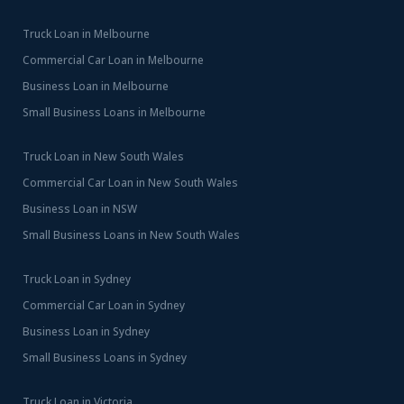
Truck Loan in Melbourne
Commercial Car Loan in Melbourne
Business Loan in Melbourne
Small Business Loans in Melbourne
Truck Loan in New South Wales
Commercial Car Loan in New South Wales
Business Loan in NSW
Small Business Loans in New South Wales
Truck Loan in Sydney
Commercial Car Loan in Sydney
Business Loan in Sydney
Small Business Loans in Sydney
Truck Loan in Victoria