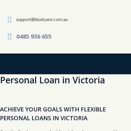
Skip
to
content
support@blueloans.com.au
0485 936 655
Personal Loan in Victoria
ACHIEVE YOUR GOALS WITH FLEXIBLE
PERSONAL LOANS IN VICTORIA