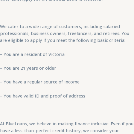
We cater to a wide range of customers, including salaried
professionals, business owners, freelancers, and retirees. You
are eligible to apply if you meet the following basic criteria:
– You are a resident of Victoria
– You are 21 years or older
– You have a regular source of income
– You have valid ID and proof of address
At BlueLoans, we believe in making finance inclusive. Even if you
have a less-than-perfect credit history, we consider your