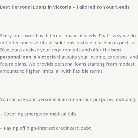
Best Personal Loans in Victoria – Tailored to Your Needs
Every borrower has different financial needs. That’s why we do
not offer one-size-fits-all solutions. Instead, our loan experts at
BlueLoans analyze your requirements and offer the
best
personal loan in Victoria
that suits your income, expenses, and
future plans. We provide personal loans starting from modest
amounts to higher limits, all with flexible terms.
You can use your personal loan for various purposes, including:
– Covering emergency medical bills
– Paying off high-interest credit card debt