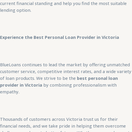
current financial standing and help you find the most suitable
lending option.
Experience the Best Personal Loan Provider in Victoria
BlueLoans continues to lead the market by offering unmatched
customer service, competitive interest rates, and a wide variety
of loan products. We strive to be the
best personal loan
provider in Victoria
by combining professionalism with
empathy.
Thousands of customers across Victoria trust us for their
financial needs, and we take pride in helping them overcome