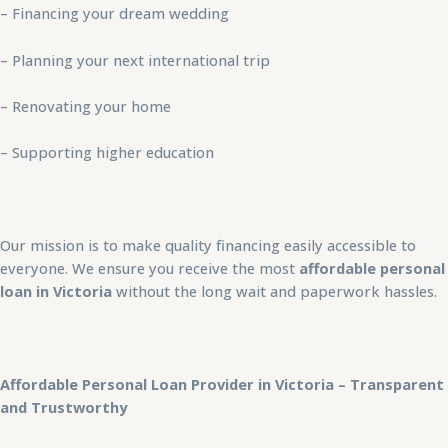
– Financing your dream wedding
– Planning your next international trip
– Renovating your home
– Supporting higher education
Our mission is to make quality financing easily accessible to
everyone. We ensure you receive the most
affordable personal
loan in Victoria
without the long wait and paperwork hassles.
Affordable Personal Loan Provider in Victoria – Transparent
and Trustworthy